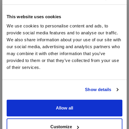
This website uses cookies
We use cookies to personalise content and ads, to
provide social media features and to analyse our traffic.
We also share information about your use of our site with
Flamberede
our social media, advertising and analytics partners who
may combine it with other information that you’ve
jomfruhummer
provided to them or that they’ve collected from your use
of their services.
Flamberet i jubilæumsbjesk med muslinger og
revling
Show details
Allow all
Customize