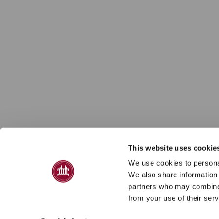
This website uses cookie
We use cookies to personal
We also share information 
partners who may combine i
from your use of their serv