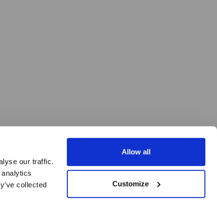
Allow all
yse our traffic.
 analytics
Customize
y’ve collected