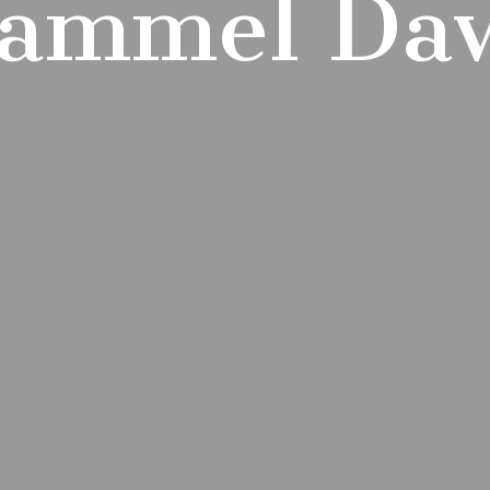
ammel Da