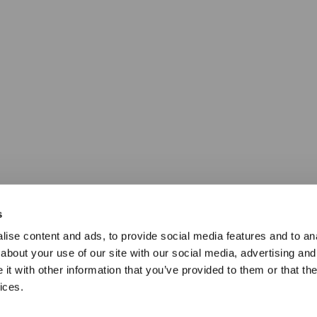
s
ise content and ads, to provide social media features and to anal
about your use of our site with our social media, advertising and
t with other information that you’ve provided to them or that the
ices.