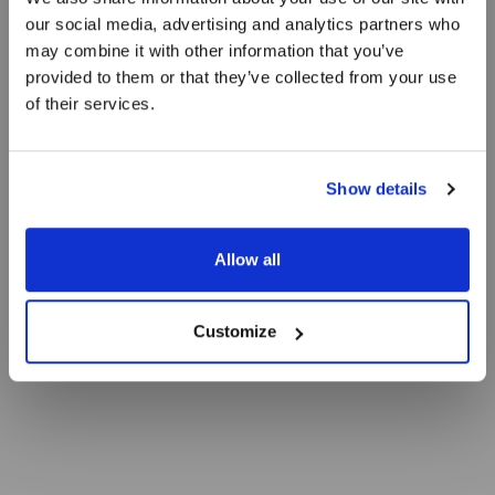
our social media, advertising and analytics partners who
Lobster bisque
may combine it with other information that you’ve
provided to them or that they’ve collected from your use
of their services.
with Norwegian lobster tartar and Skagen bjesk
Show details
Allow all
Customize