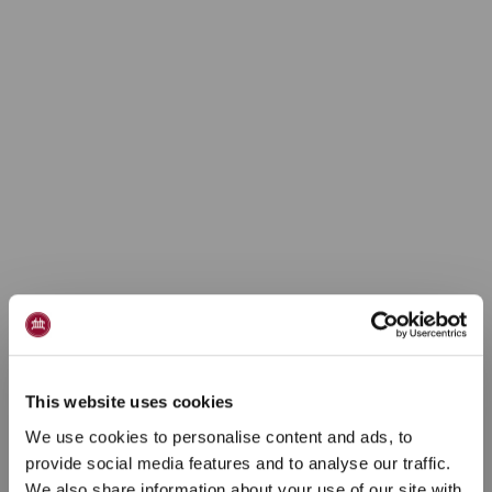
This website uses cookies
We use cookies to personalise content and ads, to
provide social media features and to analyse our traffic.
We also share information about your use of our site with