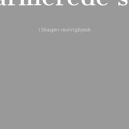
I Skagen revlingbjesk