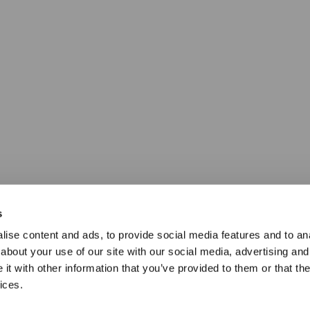
s
ise content and ads, to provide social media features and to anal
about your use of our site with our social media, advertising and
t with other information that you’ve provided to them or that the
ices.