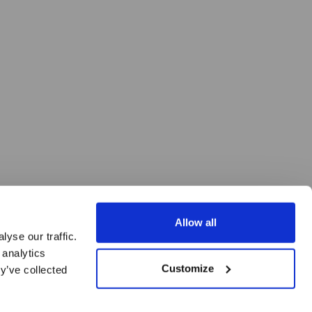
Allow all
yse our traffic.
 analytics
Customize
y’ve collected