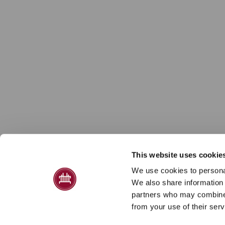
This website uses cookie
We use cookies to personal
We also share information 
partners who may combine i
from your use of their serv