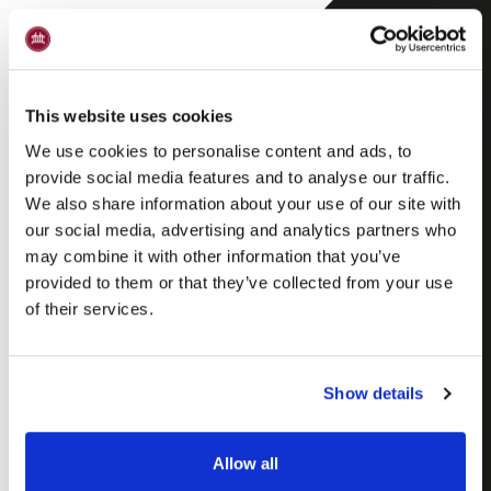
This website uses cookies
We use cookies to personalise content and ads, to
provide social media features and to analyse our traffic.
We also share information about your use of our site with
our social media, advertising and analytics partners who
Skagen snaps –
may combine it with other information that you’ve
provided to them or that they’ve collected from your use
Skagen Bjesk
of their services.
Show details
Allow all