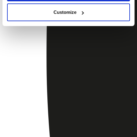
Customize