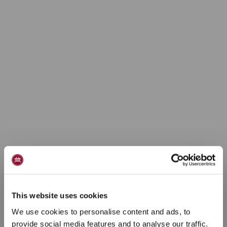
This website uses cookies
We use cookies to personalise content and ads, to
provide social media features and to analyse our traffic.