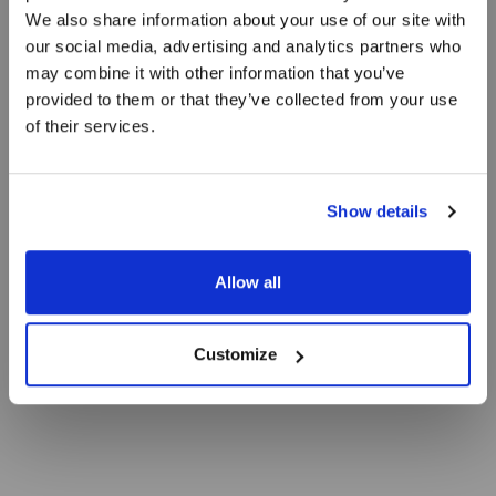
We also share information about your use of our site with
Skindstegt
our social media, advertising and analytics partners who
may combine it with other information that you’ve
pighvarfilet
provided to them or that they’ve collected from your use
of their services.
Med tranebær, mandler og blomkål
Show details
Allow all
Customize